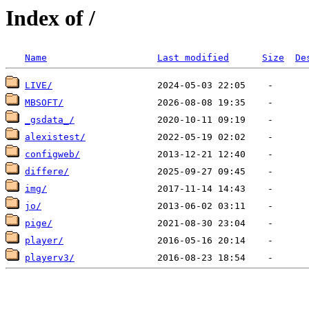
Index of /
Name
Last modified
Size
De
LIVE/
MBSOFT/
_gsdata_/
alexistest/
configweb/
differe/
img/
jo/
pige/
player/
playerv3/