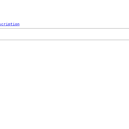
scription