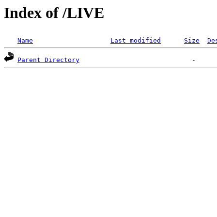
Index of /LIVE
Name
Last modified
Size
De
Parent Directory