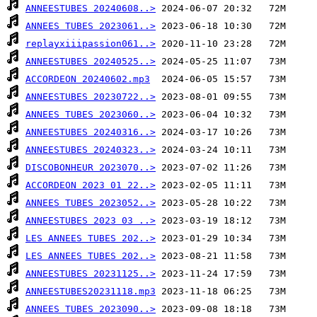
ANNEESTUBES 20240608..>
ANNEES TUBES 2023061..>
replayxiiipassion061..>
ANNEESTUBES 20240525..>
ACCORDEON 20240602.mp3
ANNEESTUBES 20230722..>
ANNEES TUBES 2023060..>
ANNEESTUBES 20240316..>
ANNEESTUBES 20240323..>
DISCOBONHEUR 2023070..>
ACCORDEON 2023 01 22..>
ANNEES TUBES 2023052..>
ANNEESTUBES 2023 03 ..>
LES ANNEES TUBES 202..>
LES ANNEES TUBES 202..>
ANNEESTUBES 20231125..>
ANNEESTUBES20231118.mp3
ANNEES TUBES 2023090..>