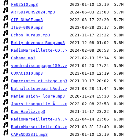
FEU2510.mp3
ARTSDIVERS2024.mp3
CIELNUAGE.mp3
ITW0-0809.mp3
Echos Ruraux.mp3
Betty devenue Boop.mp3
RadioMarseillette-CD..>
Cabane.mp3
vendrediscampagne150..>
CUXAC1010.mp3
Empreintes et stage.mp3
NathalieLouveau-LAud..>
MamieFusion-Floure.mp3
Jours tranquille Ã  ..>
Duo Haelix.mp3
RadioMarseillette-Jh..>
RadioMarseillette-Ob..>
CAPENDU2311.mp3