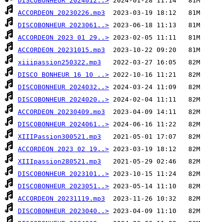
DISCOBONHEUR 2024012..>
ACCORDEON 20230226.mp3
DISCOBONHEUR 2023061..>
ACCORDEON 2023 01 29..>
ACCORDEON 20231015.mp3
xiiipassion250322.mp3
DISCO BONHEUR 16 10 ..>
DISCOBONHEUR 2024032..>
DISCOBONHEUR 2024020..>
ACCORDEON 20230409.mp3
DISCOBONHEUR 2024061..>
XIIIPassion300521.mp3
ACCORDEON 2023 02 19..>
XIIIpassion280521.mp3
DISCOBONHEUR 2023101..>
DISCOBONHEUR 2023051..>
ACCORDEON 20231119.mp3
DISCOBONHEUR 2023040..>