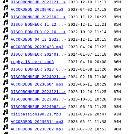
DISCOBONHEUR 2023121..>
ACCORDEON 20230402.mp3
DISCOBONHEUR 2023102..>
DISCO BONHEUR 11 12 ..>
DISCO BONHEUR 02 10 ..>
ACCORDEON 04 12 2022..>
ACCORDEON 20230423.mp3
DISCO BONHEUR 202401..>
rugby 16 avril.mp3
DISCO BONHEUR 2023 0..>
DISCOBONHEUR 2024021..>
ACCORDEON 20230604.mp3
DISCOBONHEUR 2023121..>
DISCOBONHEUR 2023092..>
DISCOBONHEUR 2024062..>
xiiipassion190321.mp3
ACCORDEON 20230514.mp3
ACCORDEON 20230702.mp3