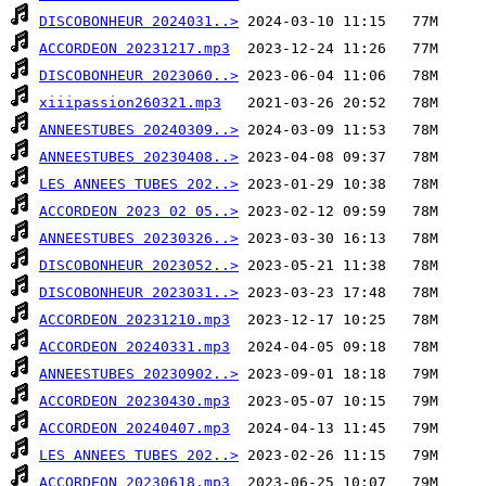
DISCOBONHEUR 2024031..>
ACCORDEON 20231217.mp3
DISCOBONHEUR 2023060..>
xiiipassion260321.mp3
ANNEESTUBES 20240309..>
ANNEESTUBES 20230408..>
LES ANNEES TUBES 202..>
ACCORDEON 2023 02 05..>
ANNEESTUBES 20230326..>
DISCOBONHEUR 2023052..>
DISCOBONHEUR 2023031..>
ACCORDEON 20231210.mp3
ACCORDEON 20240331.mp3
ANNEESTUBES 20230902..>
ACCORDEON 20230430.mp3
ACCORDEON 20240407.mp3
LES ANNEES TUBES 202..>
ACCORDEON 20230618.mp3