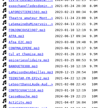
expochapelledesdomin..>
LAFORESTIERE1503.mp3
Theatre amateur Mont..>
LaSemaineDuMinervois..>
FONJONCOUSE1907.mp3
AFPA.mp3
Afpa E2C.mp3
CONFMALEPERE.mp3
Cul et Chemise.mp3
epiceriesolidaire.mp3
BANQUET0308.mp3
LaMaisonDesAbeilles.mp3
TEENSTAR-FM-EP2v2.mp3
LeSportDansLAude-Aud..>
CONTECUXAC1110.mp3
CasseBouche.mp3
ActiCity.mp3