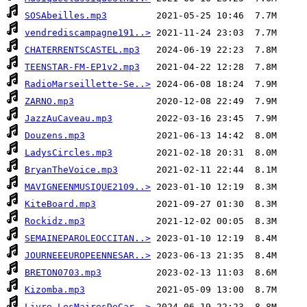
SOSAbeilles.mp3
vendrediscampagne191..>
CHATERRENTSCASTEL.mp3
TEENSTAR-FM-EP1v2.mp3
RadioMarseillette-Se..>
ZARNO.mp3
JazzAuCaveau.mp3
Douzens.mp3
LadysCircles.mp3
BryanTheVoice.mp3
MAVIGNEENMUSIQUE2109..>
KiteBoard.mp3
Rockidz.mp3
SEMAINEPAROLEOCCITAN..>
JOURNEEEUROPEENNESAR..>
BRETON0703.mp3
Kizomba.mp3
Livre-LesMairesDeCar..>