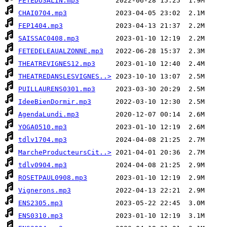
FETEDUSALIN.mp3
CHAI0704.mp3
FEP1404.mp3
SAISSAC0408.mp3
FETEDELEAUALZONNE.mp3
THEATREVIGNES12.mp3
THEATREDANSLESVIGNES..>
PUILLAURENS0301.mp3
IdeeBienDormir.mp3
AgendaLundi.mp3
YOGA0510.mp3
tdlv1704.mp3
MarcheProducteursCit..>
tdlv0904.mp3
ROSETPAUL0908.mp3
Vignerons.mp3
ENS2305.mp3
ENS0310.mp3