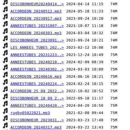
DISCOBONHEUR20240414..>
ACCORDEON 20240512.mp3
ACCORDEON 20230917.mp3
ANNEESTUBES 20231007..>
ACCORDEON 20240303.mp3
DISCOBONHEUR 2023091..>
LES ANNEES TUBES 202..>
ANNEESTUBES 20231223..>
ANNEESTUBES 20240210..>
ANNEESTUBES 20240302..>
ACCORDEON 20240616.mp3
ANNEESTUBES 20240224..>
ACCORDEON 25 09 2022..>
DISCOBONHEUR 18 09 2..>
ANNEESTUBES 20240420..>
rugby05022021.mp3
DISCOBONHEUR 2023031..>
ACCORDEON 20240317.mp3