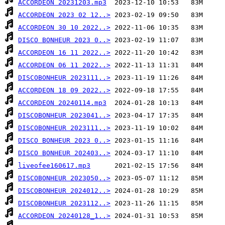
ACCORDEON 20231203.mp3
ACCORDEON 2023 02 12..>
ACCORDEON 30 10 2022..>
DISCO BONHEUR 2023 0..>
ACCORDEON 16 11 2022..>
ACCORDEON 06 11 2022..>
DISCOBONHEUR 2023111..>
ACCORDEON 18 09 2022..>
ACCORDEON 20240114.mp3
DISCOBONHEUR 2023041..>
DISCOBONHEUR 2023111..>
DISCO BONHEUR 2023 0..>
DISCO BONHEUR 202403..>
liveofee160617.mp3
DISCOBONHEUR 2023050..>
DISCOBONHEUR 2024012..>
DISCOBONHEUR 2023112..>
ACCORDEON 20240128_1..>