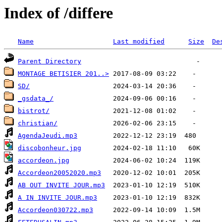
Index of /differe
Name
Last modified
Size
De
Parent Directory
MONTAGE BETISIER 201..>
SD/
_gsdata_/
bistrot/
christian/
AgendaJeudi.mp3
discobonheur.jpg
accordeon.jpg
Accordeon20052020.mp3
AB OUT INVITE JOUR.mp3
A IN INVITE JOUR.mp3
Accordeon030722.mp3