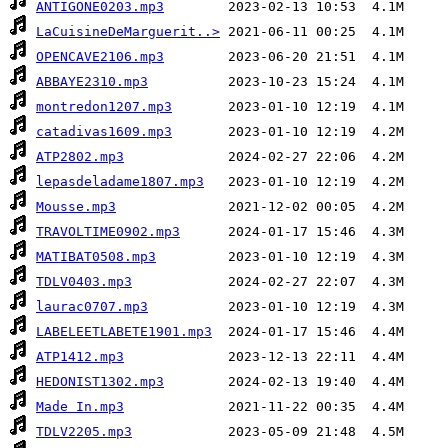
ANTIGONE0203.mp3
LaCuisineDeMarguerit..>
OPENCAVE2106.mp3
ABBAYE2310.mp3
montredon1207.mp3
catadivas1609.mp3
ATP2802.mp3
lepasdeladame1807.mp3
Mousse.mp3
TRAVOLTIME0902.mp3
MATIBAT0508.mp3
TDLV0403.mp3
laurac0707.mp3
LABELEETLABETE1901.mp3
ATP1412.mp3
HEDONIST1302.mp3
Made In.mp3
TDLV2205.mp3