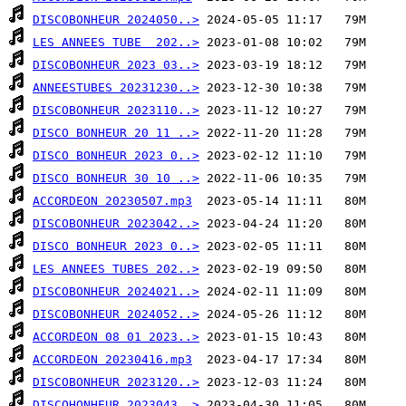
DISCOBONHEUR 2024050..>
LES ANNEES TUBE  202..>
DISCOBONHEUR 2023 03..>
ANNEESTUBES 20231230..>
DISCOBONHEUR 2023110..>
DISCO BONHEUR 20 11 ..>
DISCO BONHEUR 2023 0..>
DISCO BONHEUR 30 10 ..>
ACCORDEON 20230507.mp3
DISCOBONHEUR 2023042..>
DISCO BONHEUR 2023 0..>
LES ANNEES TUBES 202..>
DISCOBONHEUR 2024021..>
DISCOBONHEUR 2024052..>
ACCORDEON 08 01 2023..>
ACCORDEON 20230416.mp3
DISCOBONHEUR 2023120..>
DISCOHONHEUR 2023043..>