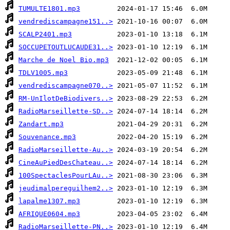
TUMULTE1801.mp3
vendrediscampagne151..>
SCALP2401.mp3
SOCCUPETOUTLUCAUDE31..>
Marche de Noel Bio.mp3
TDLV1005.mp3
vendrediscampagne070..>
RM-UnIlotDeBiodivers..>
RadioMarseillette-SD..>
Zandart.mp3
Souvenance.mp3
RadioMarseillette-Au..>
CineAuPiedDesChateau..>
100SpectaclesPourLAu..>
jeudimalpereguilhem2..>
lapalme1307.mp3
AFRIQUE0604.mp3
RadioMarseillette-PN..>