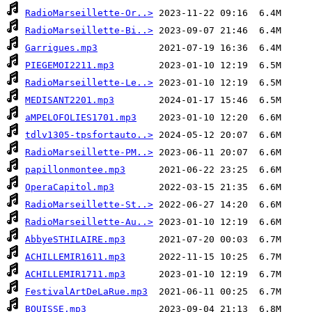
RadioMarseillette-Or..>
RadioMarseillette-Bi..>
Garrigues.mp3
PIEGEMOI2211.mp3
RadioMarseillette-Le..>
MEDISANT2201.mp3
aMPELOFOLIES1701.mp3
tdlv1305-tpsfortauto..>
RadioMarseillette-PM..>
papillonmontee.mp3
OperaCapitol.mp3
RadioMarseillette-St..>
RadioMarseillette-Au..>
AbbyeSTHILAIRE.mp3
ACHILLEMIR1611.mp3
ACHILLEMIR1711.mp3
FestivalArtDeLaRue.mp3
BOUISSE.mp3