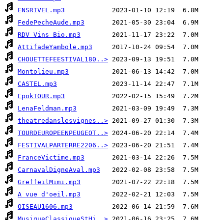
ENSRIVEL.mp3
FedePecheAude.mp3
RDV Vins Bio.mp3
AttifadeYambole.mp3
CHOUETTEFEESTIVAL180..>
Montolieu.mp3
CASTEL.mp3
EpokTOUR.mp3
LenaFeldman.mp3
theatredanslesvignes..>
TOURDEUROPEENPEUGEOT..>
FESTIVALPARTERRE2206..>
FranceVictime.mp3
CarnavalDigneAval.mp3
GreffeilMimi.mp3
A vue d'oeil.mp3
OISEAU1606.mp3
MusiqueClassiqueStHi..>