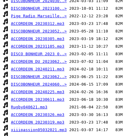
DISCOBONHEUR 2024030..>
DISCOBONHEUR 2023100..>
Pige Radio Marseille..>
ACCORDEON 20230312.mp3
DISCOBONHEUR 2023052..>
ACCORDEON 20230305.mp3
ACCORDEON 20231105.mp3
DISCO BONHEUR 2023 0..>
ACCORDEON DU 2023062..>
ACCORDEON 20240211.mp3
DISCOBONHEUR 2023062..>
DISCOBONHEUR 2024060..>
ACCORDEON 20240225.mp3
ACCORDEON 20230611.mp3
Rugby040621.mp3
ACCORDEON 20230326.mp3
ACCORDEON 20230319.mp3
xiiipassion05032021.mp3