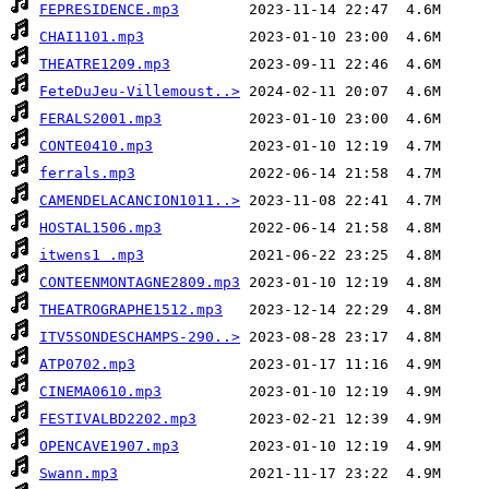
FEPRESIDENCE.mp3
CHAI1101.mp3
THEATRE1209.mp3
FeteDuJeu-Villemoust..>
FERALS2001.mp3
CONTE0410.mp3
ferrals.mp3
CAMENDELACANCION1011..>
HOSTAL1506.mp3
itwens1 .mp3
CONTEENMONTAGNE2809.mp3
THEATROGRAPHE1512.mp3
ITV5SONDESCHAMPS-290..>
ATP0702.mp3
CINEMA0610.mp3
FESTIVALBD2202.mp3
OPENCAVE1907.mp3
Swann.mp3