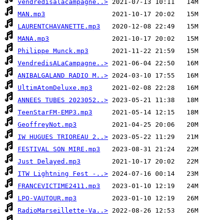
vendredisalacampagne..>
MAN.mp3
LAURENTCHAVANETTE.mp3
MANA.mp3
Philippe Munck.mp3
VendredisALaCampagne..>
ANIBALGALAND RADIO M..>
UltimAtomDeluxe.mp3
ANNEES TUBES 2023052..>
TeenStarFM-EMP3.mp3
GeoffreyNot.mp3
IW HUGUES TRIOREAU 2..>
FESTIVAL SON MIRE.mp3
Just Delayed.mp3
ITW Lightning Fest -..>
FRANCEVICTIME2411.mp3
LPO-VAUTOUR.mp3
RadioMarseillette-Va..>