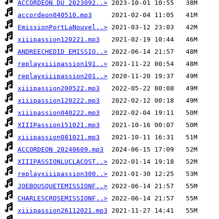
ACCORDEON DU 2023092..>
accordeon040510.mp3
EmissionPortLaNouvel..>
xiiipassion120221.mp3
ANDREECHEDID EMISSIO..>
replayxiiipassion191..>
replayxiiipassion201..>
xiiipassion200522.mp3
xiiipassion120222.mp3
xiiipassion040222.mp3
XIIIPassion151021.mp3
xiiipassion081021.mp3
ACCORDEON 20240609.mp3
XIIIPASSIONLUCLACOST..>
replayxiiipassion300..>
JOEBOUSQUETEMISSIONF..>
CHARLESCROSEMISSIONF..>
xiiipassion26112021.mp3