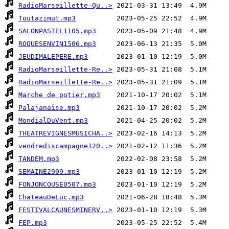
RadioMarseillette-Qu..>
Toutazimut.mp3
SALONPASTEL1105.mp3
ROQUESENVIN1506.mp3
JEUDIMALEPERE.mp3
RadioMarseillette-Re..>
RadioMarseillette-Re..>
Marche de potier.mp3
Palajanaise.mp3
MondialDuVent.mp3
THEATREVIGNESMUSICHA..>
vendrediscampagne120..>
TANDEM.mp3
SEMAINE2909.mp3
FONJONCOUSE0507.mp3
ChateauDeLuc.mp3
FESTIVALCAUNESMINERV..>
FEP.mp3