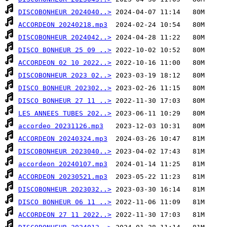
DISCOBONHEUR 2024040..>
ACCORDEON 20240218.mp3
DISCOBONHEUR 2024042..>
DISCO BONHEUR 25 09 ..>
ACCORDEON 02 10 2022..>
DISCOBONHEUR 2023 02..>
DISCO BONHEUR 202302..>
DISCO BONHEUR 27 11 ..>
LES ANNEES TUBES 202..>
accordeo 20231126.mp3
ACCORDEON 20240324.mp3
DISCOBONHEUR 2023040..>
accordeon 20240107.mp3
ACCORDEON 20230521.mp3
DISCOBONHEUR 2023032..>
DISCO BONHEUR 06 11 ..>
ACCORDEON 27 11 2022..>