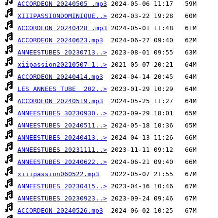
ACCORDEON 20240505 .mp3
XIIIPASSIONDOMINIQUE..>
ACCORDEON 20240428 .mp3
ACCORDEON 20240623.mp3
ANNEESTUBES 20230713..>
xiipassion20210507_1..>
ACCORDEON 20240414.mp3
LES ANNEES TUBE  202..>
ACCORDEON 20240519.mp3
ANNEESTUBES 30230930..>
ANNEESTUBES 20240511..>
ANNEESTUBES 20240413..>
ANNEESTUBES 20231111..>
ANNEESTUBES 20240622..>
xiiipassion060522.mp3
ANNEESTUBES 20230415..>
ANNEESTUBES 20230923..>
ACCORDEON 20240526.mp3