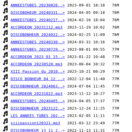
ANNEESTUBES 20230826..>
DISCOBOHEUR 20240331..>
ANNEESTUBES 20240217..>
ACCORDEON 20231112.mp3
DISCOBONHEUR 2024022..>
ANNEESTUBES 20240330..>
ANNEESTUBES 20230729..>
ACCORDEON 2023 01 15..>
ACCORDEON 20230528.mp3
XIII Passion du 2010..>
DISCO BONHEUR 04 12 ..>
DISCOBONHEUR 2024063..>
ACCORDEON 20231022.mp3
ANNEESTUBES 20240405..>
DISCOBONHEUR 2023122..>
LES ANNEES TUBES 202..>
xiiipassion120321.mp3
DISCOBONHEUR 13 11 2..>