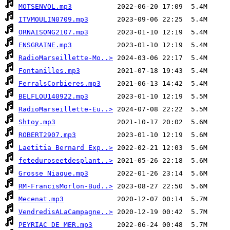
MOTSENVOL.mp3
ITVMOULIN0709.mp3
ORNAISONG2107.mp3
ENSGRAINE.mp3
RadioMarseillette-Mo..>
Fontanilles.mp3
FerralsCorbieres.mp3
BELFLOU140922.mp3
RadioMarseillette-Eu..>
Shtoy.mp3
ROBERT2907.mp3
Laetitia Bernard Exp..>
feteduroseetdesplant..>
Grosse Niaque.mp3
RM-FrancisMorlon-Bud..>
Mecenat.mp3
VendredisALaCampagne..>
PEYRIAC DE MER.mp3