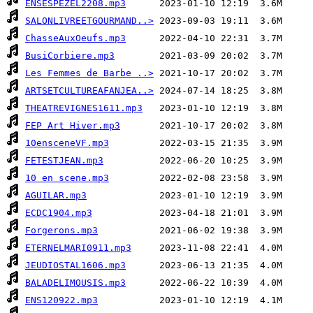
ENSESPEZEL2208.mp3
SALONLIVREETGOURMAND..>
ChasseAuxOeufs.mp3
BusiCorbiere.mp3
Les Femmes de Barbe ..>
ARTSETCULTUREAFANJEA..>
THEATREVIGNES1611.mp3
FEP Art Hiver.mp3
10ensceneVF.mp3
FETESTJEAN.mp3
10 en scene.mp3
AGUILAR.mp3
ECDC1904.mp3
Forgerons.mp3
ETERNELMARI0911.mp3
JEUDIOSTAL1606.mp3
BALADELIMOUSIS.mp3
ENS120922.mp3