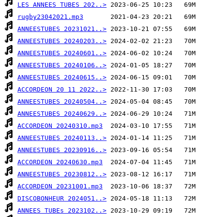
LES ANNEES TUBES 202..>
rugby23042021.mp3
ANNEESTUBES 20231021..>
ANNEESTUBES 20240203..>
ANNEESTUBES 20240601..>
ANNEESTUBES 20240106..>
ANNEESTUBES 20240615..>
ACCORDEON 20 11 2022..>
ANNEESTUBES 20240504..>
ANNEESTUBES 20240629..>
ACCORDEON 20240310.mp3
ANNEESTUBES 20240113..>
ANNEESTUBES 20230916..>
ACCORDEON 20240630.mp3
ANNEESTUBES 20230812..>
ACCORDEON 20231001.mp3
DISCOBONHEUR 2024051..>
ANNEES TUBEs 2023102..>