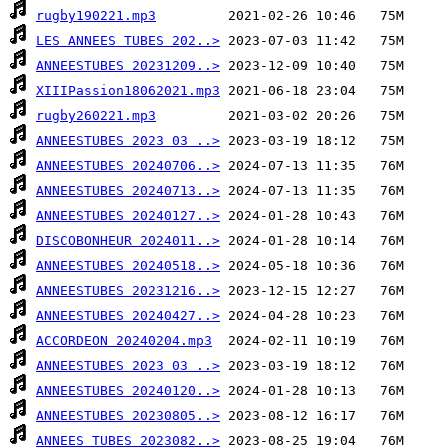
rugby190221.mp3
LES ANNEES TUBES 202..>
ANNEESTUBES 20231209..>
XIIIPassion18062021.mp3
rugby260221.mp3
ANNEESTUBES 2023 03 ..>
ANNEESTUBES 20240706..>
ANNEESTUBES 20240713..>
ANNEESTUBES 20240127..>
DISCOBONHEUR 2024011..>
ANNEESTUBES 20240518..>
ANNEESTUBES 20231216..>
ANNEESTUBES 20240427..>
ACCORDEON 20240204.mp3
ANNEESTUBES 2023 03 ..>
ANNEESTUBES 20240120..>
ANNEESTUBES 20230805..>
ANNEES TUBES 2023082..>