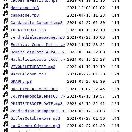
CHOUETTEFESTIVAL.mp3
Medianne.mp3
campagne.mp3
Cardabelle Concert.mp3
THEATREPONT.mp3
vendredialacampagne.mp3
Festival Court Metra..>
Remise diplome AFPA ..>
NathalieLouveau-LAud..>
VIVONSLETHEATRE.mp3
MarcFeldhun.mp3
GRAPh.mp3
Duo Rien A Jeter.mp3
JourneeMondialeDesGu..>
PRINTEMPSNOTE DATE.mp3
vendredisalacampagne..>
GillesOctobreRose.mp3
La Grande Odyssee.mp3