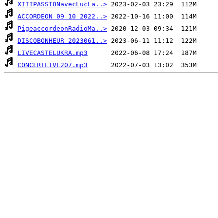
XIIIPASSIONavecLucLa..>
ACCORDEON 09 10 2022..>
PigeaccordeonRadioMa..>
DISCOBONHEUR 2023061..>
LIVECASTELUKRA.mp3
CONCERTLIVE207.mp3