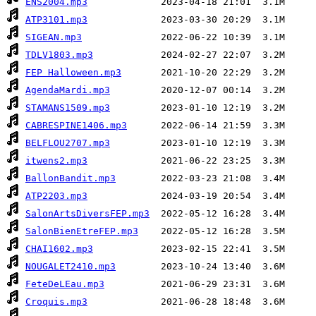
ENS2004.mp3
ATP3101.mp3
SIGEAN.mp3
TDLV1803.mp3
FEP Halloween.mp3
AgendaMardi.mp3
STAMANS1509.mp3
CABRESPINE1406.mp3
BELFLOU2707.mp3
itwens2.mp3
BallonBandit.mp3
ATP2203.mp3
SalonArtsDiversFEP.mp3
SalonBienEtreFEP.mp3
CHAI1602.mp3
NOUGALET2410.mp3
FeteDeLEau.mp3
Croquis.mp3