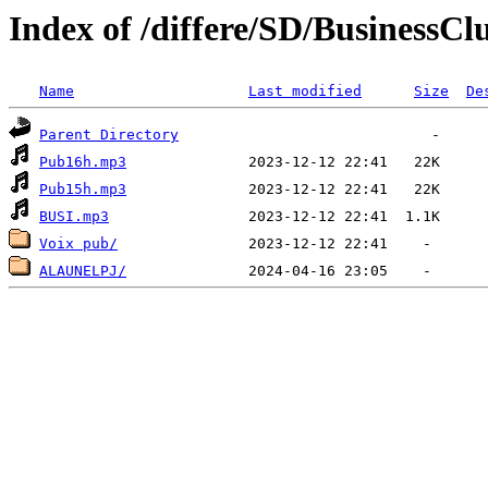
Index of /differe/SD/BusinessC
Name
Last modified
Size
De
Parent Directory
Pub16h.mp3
Pub15h.mp3
BUSI.mp3
Voix pub/
ALAUNELPJ/