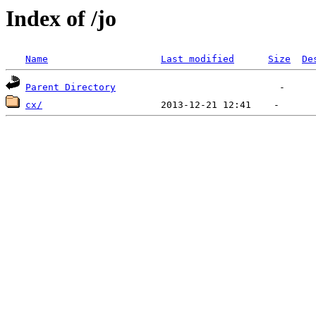
Index of /jo
Name
Last modified
Size
De
Parent Directory
cx/